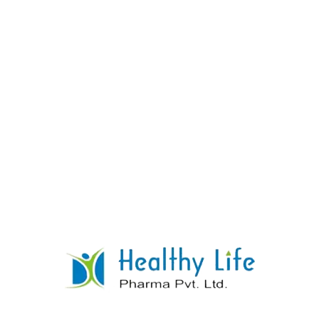
Dossier:
We offer CTD and ACTD formats.
Certificates:
We supply the Free Sale
Certificate (FSC) and COPP.
Logistics:
We ship via FOB Mumbai or CIF
(Strictly adhering to Psychotropic shipping
guidelines).
7. Frequently Asked Questions
Q: Who manufactures Chlordiazepoxide
Tablets?
A:
Healthy Life Pharma Pvt.
Ltd.
manufactures them in India.