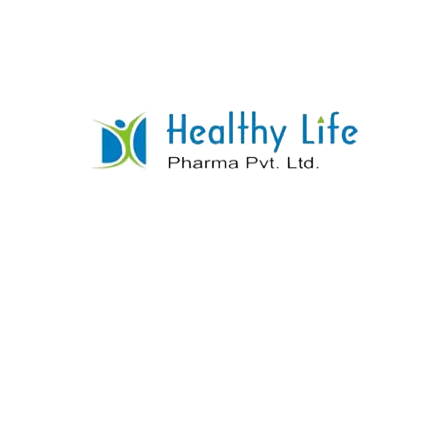
A PCD drug establishment is a decision if you have
any desire to begin a new position with great public
associations.
You get syndication privileges in your space around
here, which shows you are the approved provider of
the clinical establishment you bought. Obviously, most
establishments put a weighty accentuation on
gathering deals targets. In any case, there is no strain
to meet deals focuses in the PCD drug establishment
organization. You have your own property.
Any firm should take part in special procedures. You
will not need to stress over that with this
establishment idea. To make deals cash all alone, you
basically have to finish the principal methods.