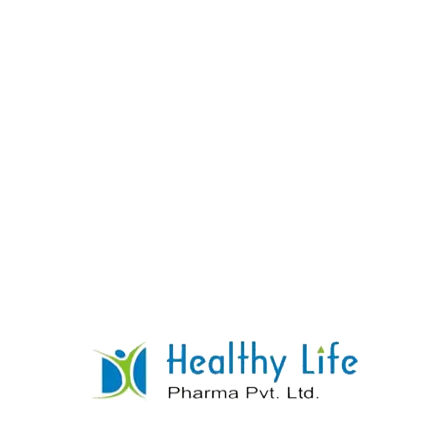
03
OUR VALUE
Pharmaceutical companies play an important role in
society by developing, producing, and distributing
drugs that improve people’s health and save lives.