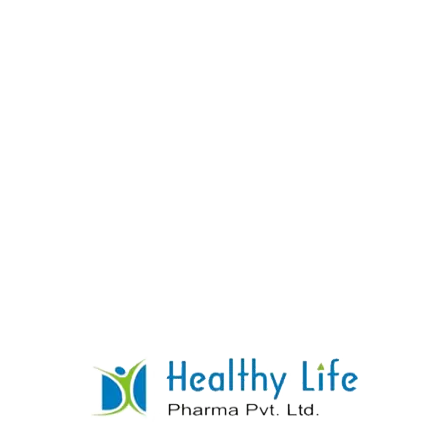
Q: Is this for acute attacks?
A:
No, Allopurinol
is for
prevention
. It should not be started during
an acute attack, as it can temporarily make it
worse.
Q: Do you offer the 300mg strength?
A:
Yes,
we manufacture both 100mg and 300mg
strengths.
CLINICAL PHARMACOLOGY &
SAFETY INFORMATION
(For
Registered Medical
Practitioners & Patient
Reference)