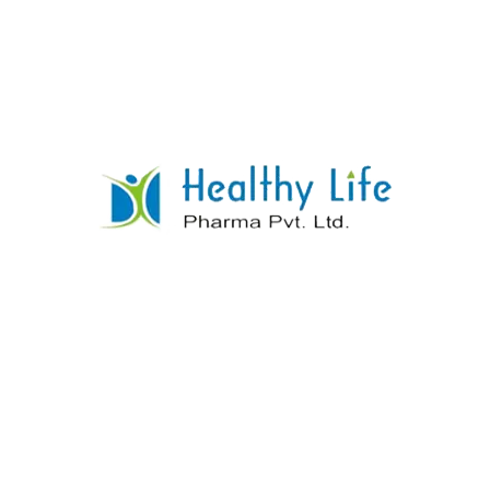
Isoniazid Tablet
READ MORE