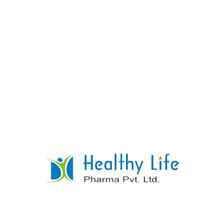
Rosuvastatin Tablets
READ MORE