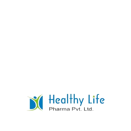
Pyridoxine Hydrochloride Tablets (Vitamin
B6)
READ MORE