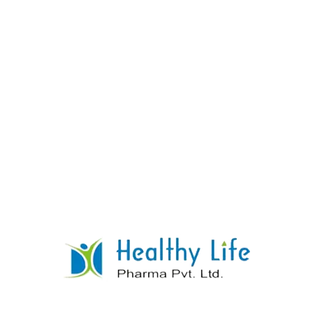
Paracetamol Caffeine Phenylephrine Cpm
Tablets
READ MORE