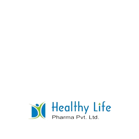
Hyoscine Butyl Bromide Tablets
READ MORE