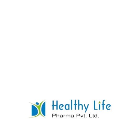
Donepezil Tablet Manufacturer Supplier
Exporter
READ MORE