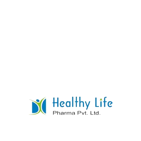
Loratidine Tablets
READ MORE