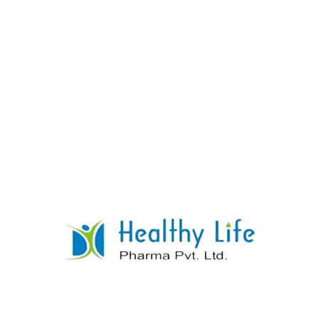
Loperamide Tablets
READ MORE