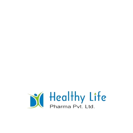
Lamotrigine Tablets
READ MORE