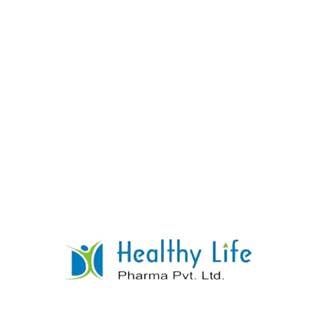
Diclofenac Potassium & Paracetamol
Tablets
READ MORE