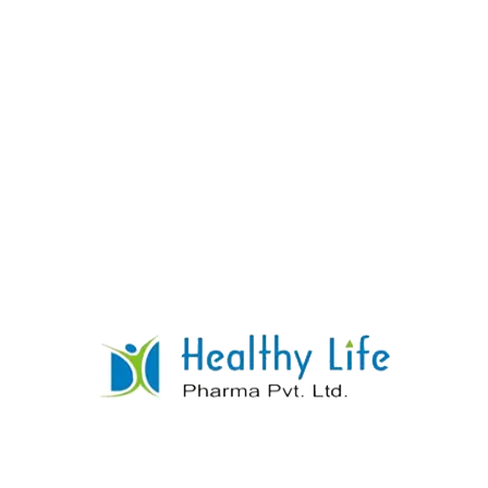
Diazepam Tablets
READ MORE