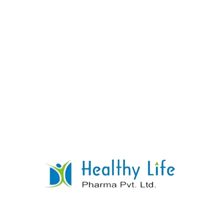
Chymotrypsin Tablets
READ MORE