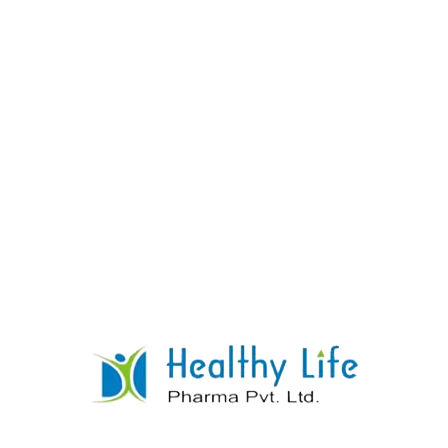
Paracetamol & Caffeine Anhydrous Tablets
READ MORE