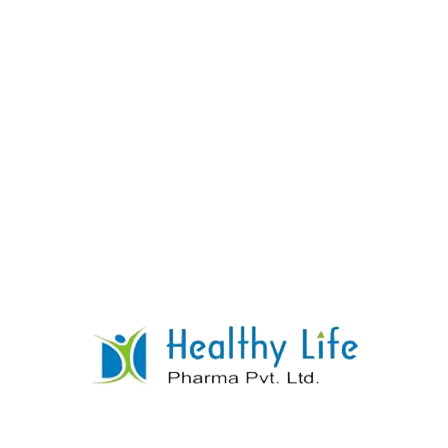
Metformin And Glimepiride Sr Tablets
READ MORE