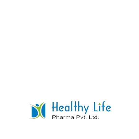
Lopinavir & Ritonavir Tablet
READ MORE