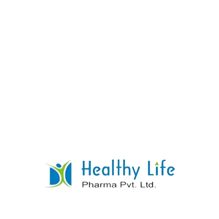
Lamivudine & Zidovudine Tablet
READ MORE