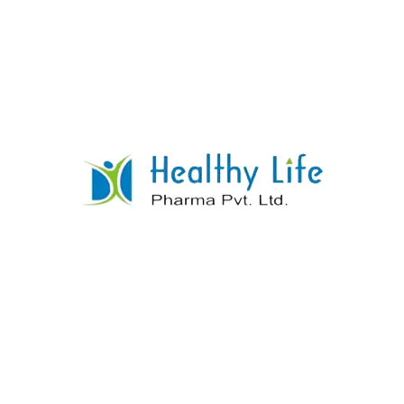
Isoniazide Tablets
READ MORE