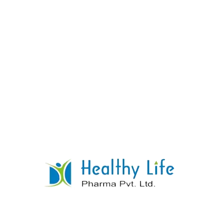
Calcium Gluconate Tablets
READ MORE