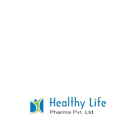
Dexamethasone Tablet
READ MORE