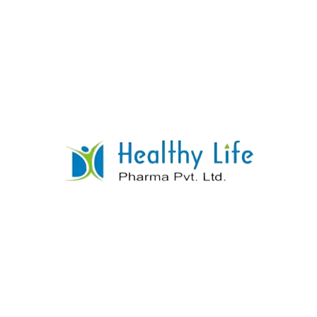
Thiamine HCL + Riboflavine + Pyridoxine
HCL + Cynocobalamine