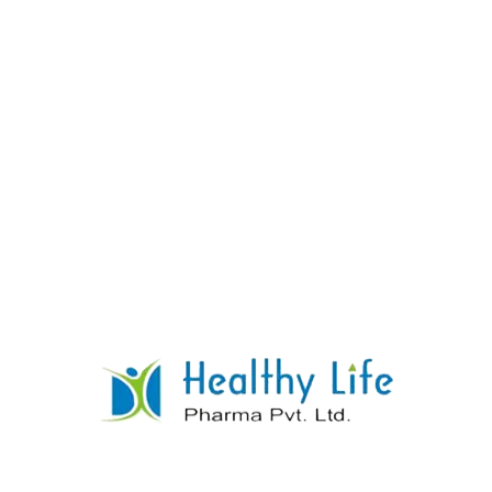
Clonazepam Tablets
READ MORE