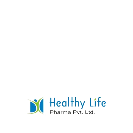
Clobazam Tablets
READ MORE