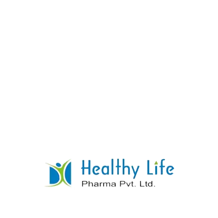
Cinnarizine Tablets
READ MORE