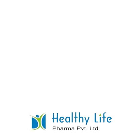
ARTESUNNATE + SULPHADOXINE &
PYRIMETHAMINE TABLETS
READ MORE