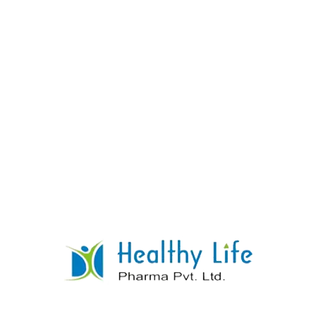
Amlodipine With Losartan Potassium
Tablets
READ MORE