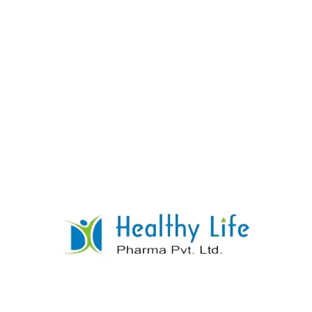
Amiodarone Tablets
READ MORE