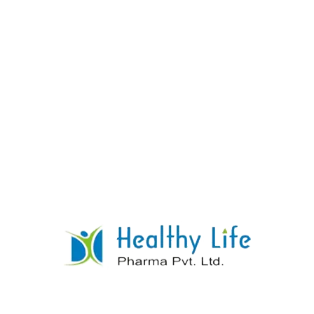
Glucosamine Sulphate Chondroitin
SulphateTablets
READ MORE