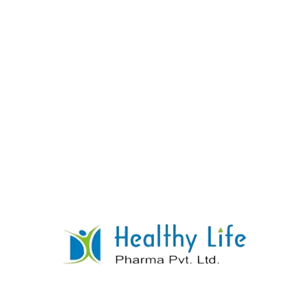
Ethambutol Tablets
READ MORE