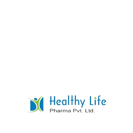
Propantheline Bromide Tablets
Manufacturer India
READ MORE