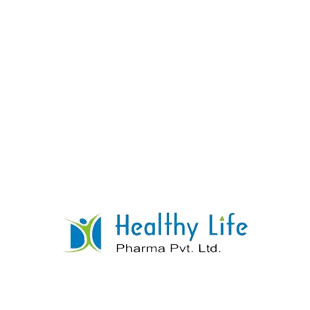
Phenytoin Tablets
READ MORE