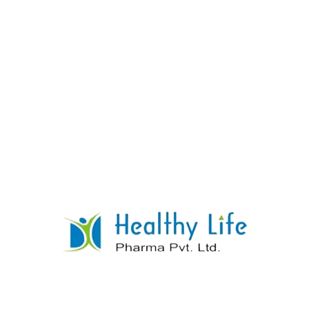
Norfloxacin Tablets
READ MORE