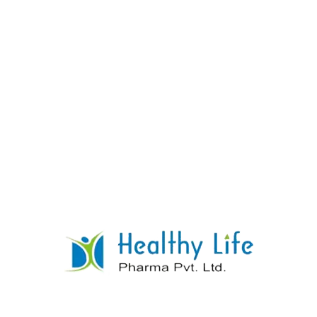
Levocetrizine Tablets
READ MORE