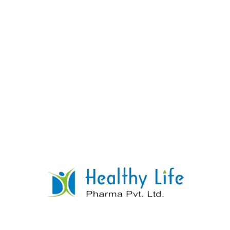
Lamivudine & Zidovudine Tablet
READ MORE