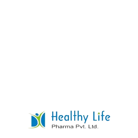
Calcium Citrate + Vitamin D3 Tablets +
Magnesium Hydroxide + Zinc Sulphate
READ MORE