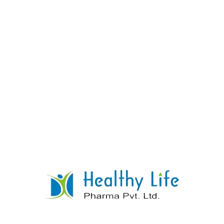
Co Trimethoprime Sulphamethoxazole
Tablets
READ MORE