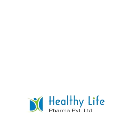
Sitagliptin Tablets
READ MORE