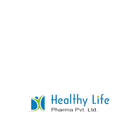
Levofloxacin Tablets
READ MORE