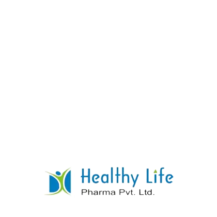
Rifampicin Isoniazid Ethambutol Tablets
READ MORE