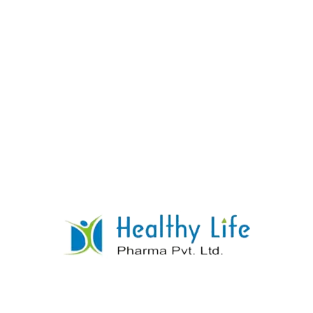
Pantoprazole Tablets
READ MORE