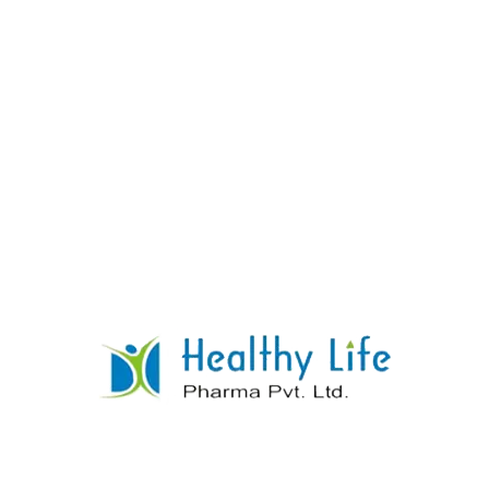
Norfloxacin Tablets
READ MORE