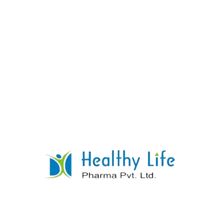
Tramadol Hcl Tablets.
READ MORE