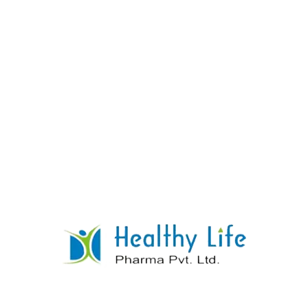
Telmisartan Tablets
READ MORE