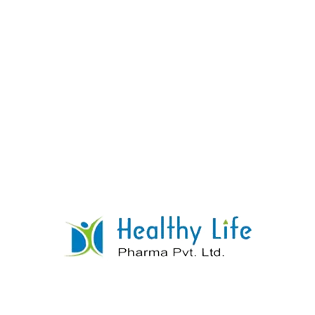
Levothyroxine Tablets
READ MORE