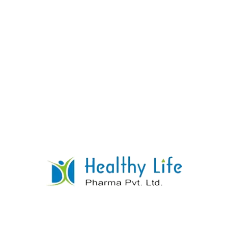
Sulphadiazine Tablets
READ MORE