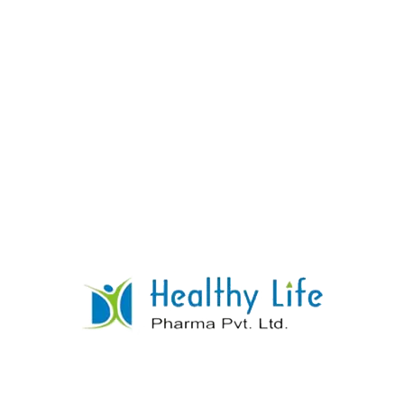
Cinnarizine Tablets
READ MORE