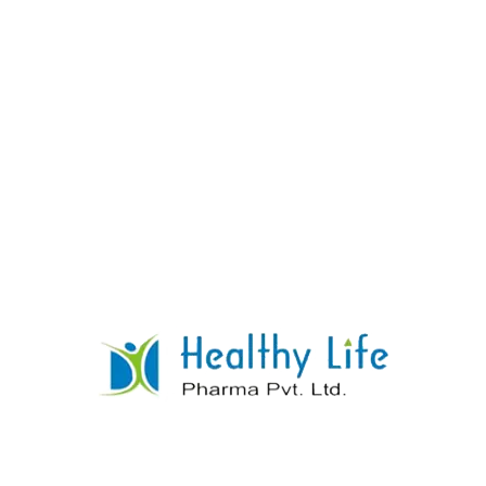
Gliclazide Tablets
READ MORE